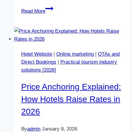
Why
Read More
Guests
Trust
OTAs
More
Than
Hotel Website
|
Online marketing
|
OTAs and
Your
Direct Bookings
|
Practical tourism industry
Website
solutions [2026]
in
2026
Price Anchoring Explained:
How Hotels Raise Rates in
2026
By
admin
January 8, 2026