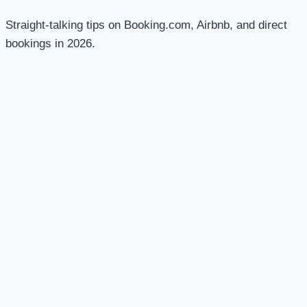
Straight-talking tips on Booking.com, Airbnb, and direct
bookings in 2026.