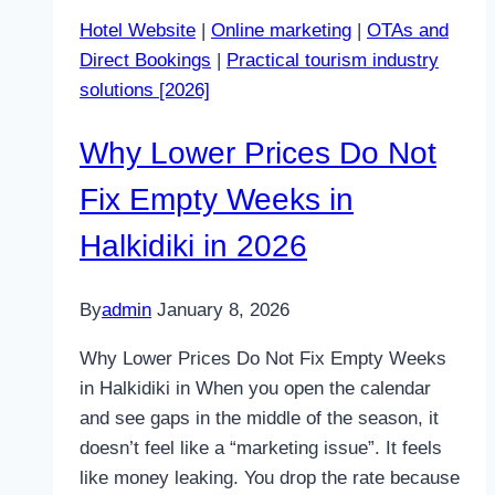
Guests
Hotel Website
|
Online marketing
|
OTAs and
Away
Direct Bookings
|
Practical tourism industry
from
solutions [2026]
Your
Site
Why Lower Prices Do Not
Fix Empty Weeks in
Halkidiki in 2026
By
admin
January 8, 2026
Why Lower Prices Do Not Fix Empty Weeks
in Halkidiki in When you open the calendar
and see gaps in the middle of the season, it
doesn’t feel like a “marketing issue”. It feels
like money leaking. You drop the rate because