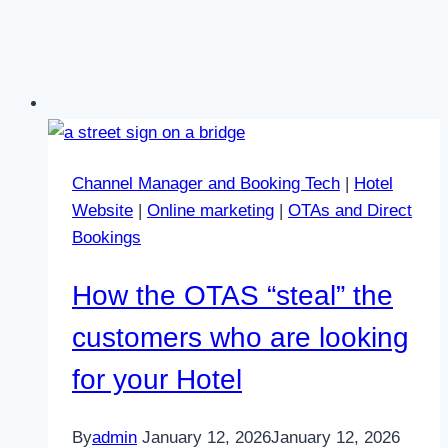
Channel Manager and Booking Tech
|
Hotel
Website
|
Online marketing
|
OTAs and Direct
Bookings
How the OTAS “steal” the
customers who are looking
for your Hotel
By
admin
January 12, 2026
January 12, 2026