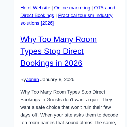
Lose
Hotel Website
|
Online marketing
|
OTAs and
You
Direct Bookings
|
Practical tourism industry
Clients
solutions [2026]
Without
You
Why Too Many Room
Realising
Types Stop Direct
Bookings in 2026
By
admin
January 8, 2026
Why Too Many Room Types Stop Direct
Bookings in Guests don’t want a quiz. They
want a safe choice that won’t ruin their few
days off. When your site asks them to decode
ten room names that sound almost the same,