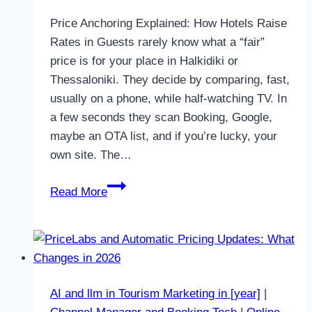
Price Anchoring Explained: How Hotels Raise
Rates in Guests rarely know what a “fair”
price is for your place in Halkidiki or
Thessaloniki. They decide by comparing, fast,
usually on a phone, while half-watching TV. In
a few seconds they scan Booking, Google,
maybe an OTA list, and if you’re lucky, your
own site. The…
Price
Read More
Anchoring
Explained:
How
Hotels
Raise
AI and llm in Tourism Marketing in [year]
|
Rates