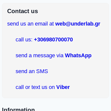
Contact us
send us an email at
web@underlab.gr
call us:
+306980700070
send a message via
WhatsApp
send an SMS
call or text us on
Viber
Information