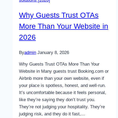
solutions [2026]
looking
for
Why Guests Trust OTAs
your
Hotel
More Than Your Website in
2026
By
admin
January 8, 2026
Why Guests Trust OTAs More Than Your
Website in Many guests trust Booking.com or
Airbnb more than your own website, even if
your place is spotless, honest, and well-run.
It’s uncomfortable because it feels personal,
like they’re saying they don’t trust you.
They’re not judging your hospitality. They’re
judging risk, and they do it fast,…