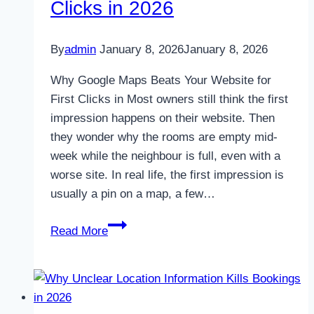
Clicks in 2026
By
admin
January 8, 2026
January 8, 2026
Why Google Maps Beats Your Website for
First Clicks in Most owners still think the first
impression happens on their website. Then
they wonder why the rooms are empty mid-
week while the neighbour is full, even with a
worse site. In real life, the first impression is
usually a pin on a map, a few…
Why
Read More
Google
Maps
Beats
Your