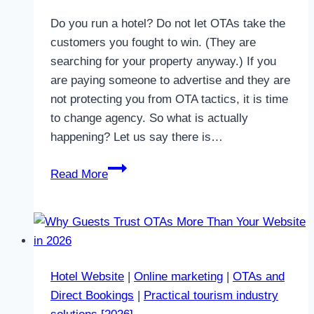
Do you run a hotel? Do not let OTAs take the
customers you fought to win. (They are
searching for your property anyway.) If you
are paying someone to advertise and they are
not protecting you from OTA tactics, it is time
to change agency. So what is actually
happening? Let us say there is…
How
Read More
the
OTAS
“steal”
the
customers
Hotel Website
|
Online marketing
|
OTAs and
who
Direct Bookings
|
Practical tourism industry
are