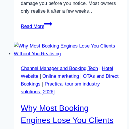
damage you before you notice. Most owners
only realise it after a few weeks…
PriceLabs
Read More
and
Automatic
Pricing
Updates:
What
Channel Manager and Booking Tech
|
Hotel
Changes
Website
|
Online marketing
|
OTAs and Direct
in
Bookings
|
Practical tourism industry
2026
solutions [2026]
Why Most Booking
Engines Lose You Clients