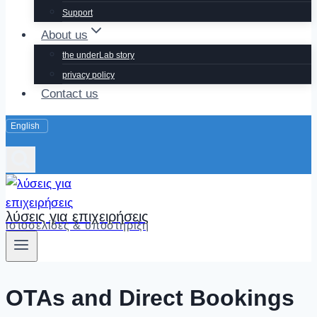
Support
About us
the underLab story
privacy policy
Contact us
λύσεις για επιχειρήσεις
ιστοσελίδες & υποστήριξη
OTAs and Direct Bookings