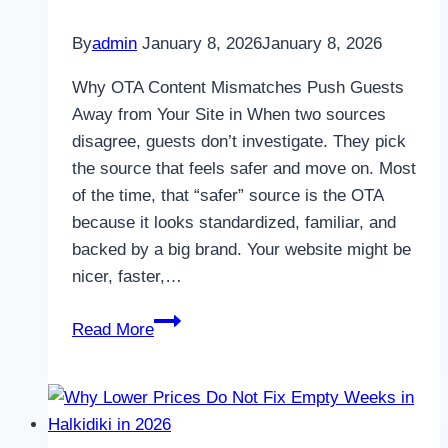
By
admin
January 8, 2026
January 8, 2026
Why OTA Content Mismatches Push Guests
Away from Your Site in When two sources
disagree, guests don’t investigate. They pick
the source that feels safer and move on. Most
of the time, that “safer” source is the OTA
because it looks standardized, familiar, and
backed by a big brand. Your website might be
nicer, faster,…
Why
Read More
OTA
Content
Mismatches
Push