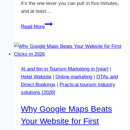
it’s the one lever you can pull in five minutes,
and at least…
Why
Read More
Lower
Prices
Do
Not
Fix
AI and llm in Tourism Marketing in [year]
|
Empty
Hotel Website
|
Online marketing
|
OTAs and
Weeks
Direct Bookings
|
Practical tourism industry
in
solutions [2026]
Halkidiki
in
Why Google Maps Beats
2026
Your Website for First