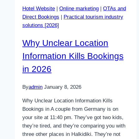
Website
Hotel Website
|
Online marketing
|
OTAs and
for
Direct Bookings
|
Practical tourism industry
First
solutions [2026]
Clicks
in
Why Unclear Location
2026
Information Kills Bookings
in 2026
By
admin
January 8, 2026
Why Unclear Location Information Kills
Bookings in A couple from Germany is on
your site at 11:40 pm. They’ve got two kids,
they’re tired, and they’re comparing you with
three other places in Halkidiki. They’re not