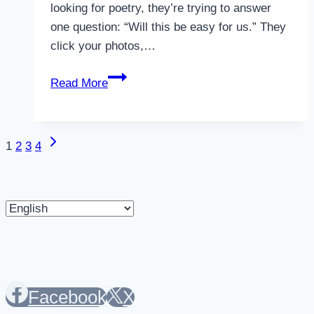
looking for poetry, they’re trying to answer
one question: “Will this be easy for us.” They
click your photos,…
Why
Read More
Unclear
Location
Information
Next
Page
1
2
3
4
Kills
Page
Bookings
navigation
in
Choose
2026
a
language
Facebook
X