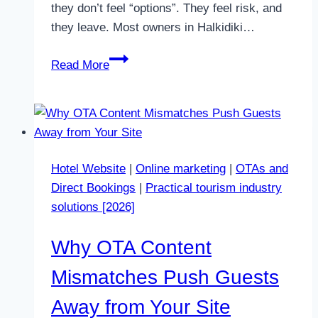
they don’t feel “options”. They feel risk, and
they leave. Most owners in Halkidiki…
Why
Read More
Too
Many
Room
Types
Stop
Hotel Website
|
Online marketing
|
OTAs and
Direct
Direct Bookings
|
Practical tourism industry
Bookings
solutions [2026]
in
2026
Why OTA Content
Mismatches Push Guests
Away from Your Site