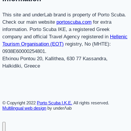
This site and underLab brand is property of Porto Scuba.
Check our main website
portoscuba.com
for extra
information. Porto Scuba IKE, a registered Greek
company and official Travel Agency registered in
Hellenic
Tourism Organisation (EOT)
registry, No (MHTE):
0938E60000254801.
Efxinou Pontou 20, Kallithea, 630 77 Kassandra,
Halkidiki, Greece
© Copyright 2022
Porto Scuba Ι.Κ.Ε.
All rights reserved.
Multilingual web design
by underΛab