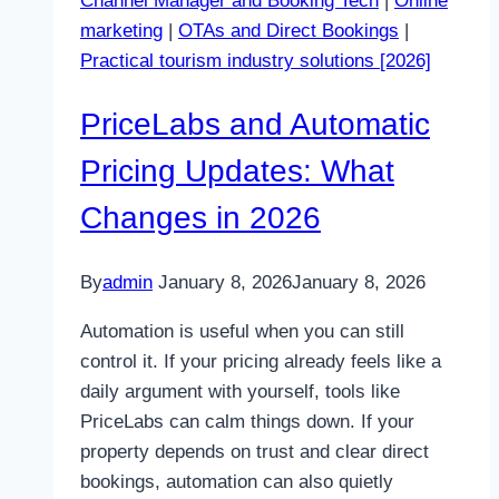
Channel Manager and Booking Tech
|
Online
in
marketing
|
OTAs and Direct Bookings
|
2026
Practical tourism industry solutions [2026]
PriceLabs and Automatic
Pricing Updates: What
Changes in 2026
By
admin
January 8, 2026
January 8, 2026
Automation is useful when you can still
control it. If your pricing already feels like a
daily argument with yourself, tools like
PriceLabs can calm things down. If your
property depends on trust and clear direct
bookings, automation can also quietly