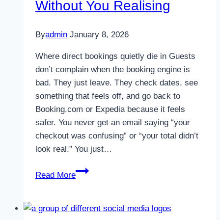
Without You Realising
By
admin
January 8, 2026
Where direct bookings quietly die in Guests
don’t complain when the booking engine is
bad. They just leave. They check dates, see
something that feels off, and go back to
Booking.com or Expedia because it feels
safer. You never get an email saying “your
checkout was confusing” or “your total didn’t
look real.” You just…
Why
Read More
Most
Booking
Engines