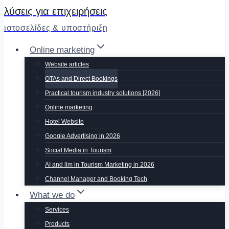
λύσεις για επιχειρήσεις
ιστοσελίδες & υποστήριξη
Online marketing
Website articles
OTAs and Direct Bookings
Practical tourism industry solutions [2026]
Online marketing
Hotel Website
Google Advertising in 2026
Social Media in Tourism
AI and llm in Tourism Marketing in 2026
Channel Manager and Booking Tech
What we do
Services
Products