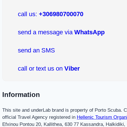
call us:
+306980700070
send a message via
WhatsApp
send an SMS
call or text us on
Viber
Information
This site and underLab brand is property of Porto Scuba.
official Travel Agency registered in
Hellenic Tourism Organ
Efxinou Pontou 20, Kallithea, 630 77 Kassandra, Halkidiki