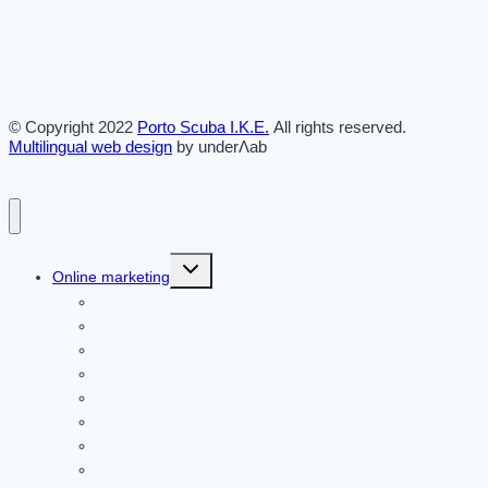
© Copyright 2022
Porto Scuba Ι.Κ.Ε.
All rights reserved.
Multilingual web design
by underΛab
Toggle
Online marketing
child
menu
Website articles
OTAs and Direct Bookings
Practical tourism industry solutions [2026]
Online marketing
Hotel Website
Google Advertising in 2026
Social Media in Tourism
AI and llm in Tourism Marketing in 2026