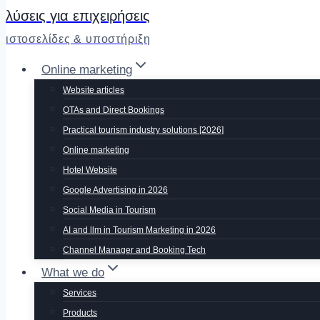
λύσεις για επιχειρήσεις
ιστοσελίδες & υποστήριξη
Online marketing
Website articles
OTAs and Direct Bookings
Practical tourism industry solutions [2026]
Online marketing
Hotel Website
Google Advertising in 2026
Social Media in Tourism
AI and llm in Tourism Marketing in 2026
Channel Manager and Booking Tech
What we do
Services
Products