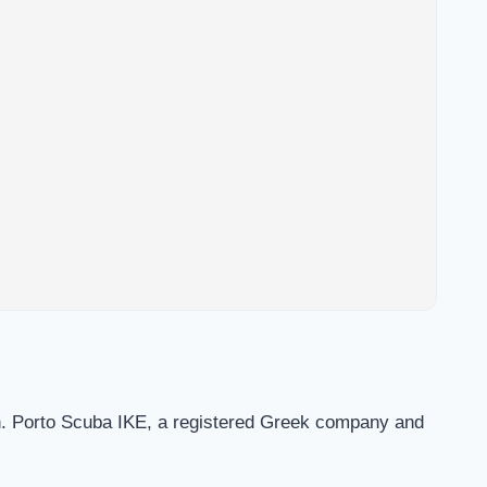
on. Porto Scuba IKE, a registered Greek company and