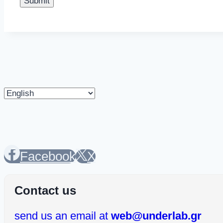
Choose
a
language
Facebook
X
Contact us
send us an email at
web@underlab.gr