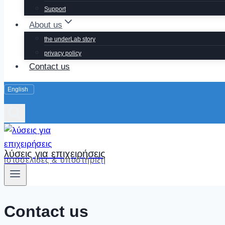
Support
About us
the underLab story
privacy policy
Contact us
λύσεις για επιχειρήσεις
ιστοσελίδες & υποστήριξη
Contact us