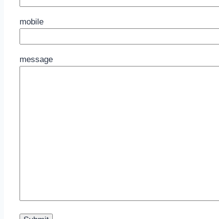
mobile
message