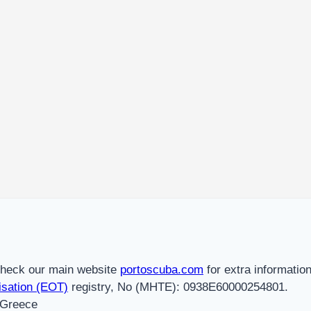
 Check our main website
portoscuba.com
for extra informati
isation (EOT)
registry, No (MHTE): 0938E60000254801.
, Greece