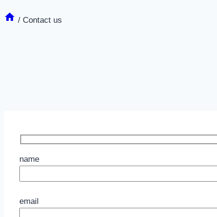
/
Contact us
name
Please leave this field empty.
email