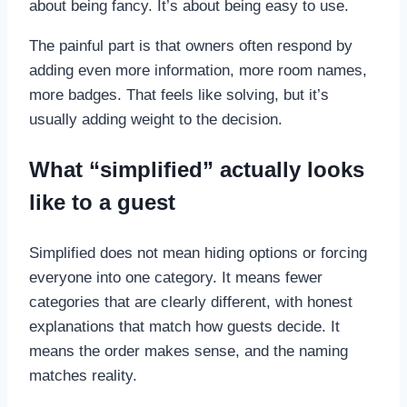
about being fancy. It’s about being easy to use.
The painful part is that owners often respond by
adding even more information, more room names,
more badges. That feels like solving, but it’s
usually adding weight to the decision.
What “simplified” actually looks
like to a guest
Simplified does not mean hiding options or forcing
everyone into one category. It means fewer
categories that are clearly different, with honest
explanations that match how guests decide. It
means the order makes sense, and the naming
matches reality.