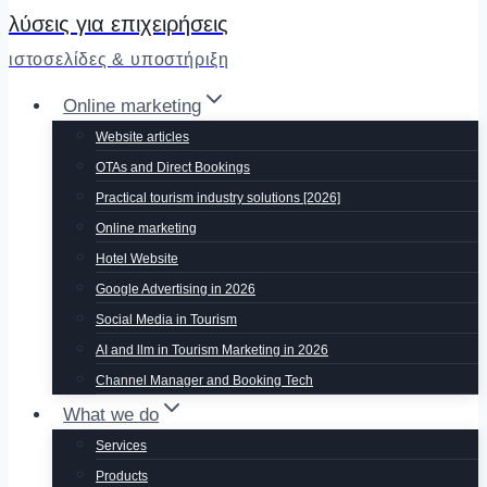
λύσεις για επιχειρήσεις
ιστοσελίδες & υποστήριξη
Online marketing
Website articles
OTAs and Direct Bookings
Practical tourism industry solutions [2026]
Online marketing
Hotel Website
Google Advertising in 2026
Social Media in Tourism
AI and llm in Tourism Marketing in 2026
Channel Manager and Booking Tech
What we do
Services
Products