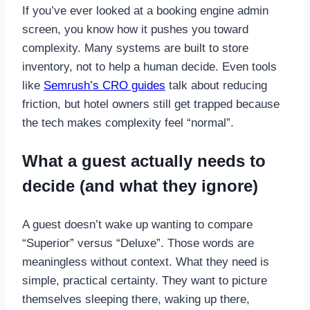
If you’ve ever looked at a booking engine admin
screen, you know how it pushes you toward
complexity. Many systems are built to store
inventory, not to help a human decide. Even tools
like
Semrush’s CRO guides
talk about reducing
friction, but hotel owners still get trapped because
the tech makes complexity feel “normal”.
What a guest actually needs to
decide (and what they ignore)
A guest doesn’t wake up wanting to compare
“Superior” versus “Deluxe”. Those words are
meaningless without context. What they need is
simple, practical certainty. They want to picture
themselves sleeping there, waking up there,