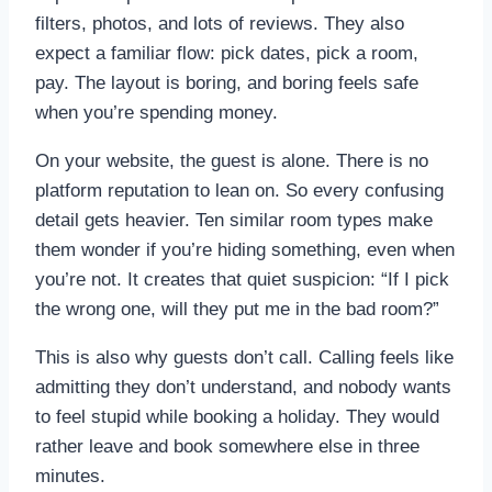
filters, photos, and lots of reviews. They also
expect a familiar flow: pick dates, pick a room,
pay. The layout is boring, and boring feels safe
when you’re spending money.
On your website, the guest is alone. There is no
platform reputation to lean on. So every confusing
detail gets heavier. Ten similar room types make
them wonder if you’re hiding something, even when
you’re not. It creates that quiet suspicion: “If I pick
the wrong one, will they put me in the bad room?”
This is also why guests don’t call. Calling feels like
admitting they don’t understand, and nobody wants
to feel stupid while booking a holiday. They would
rather leave and book somewhere else in three
minutes.