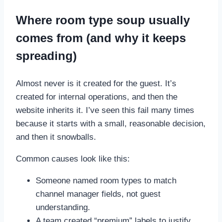
Where room type soup usually
comes from (and why it keeps
spreading)
Almost never is it created for the guest. It’s
created for internal operations, and then the
website inherits it. I’ve seen this fail many times
because it starts with a small, reasonable decision,
and then it snowballs.
Common causes look like this:
Someone named room types to match
channel manager fields, not guest
understanding.
A team created “premium” labels to justify