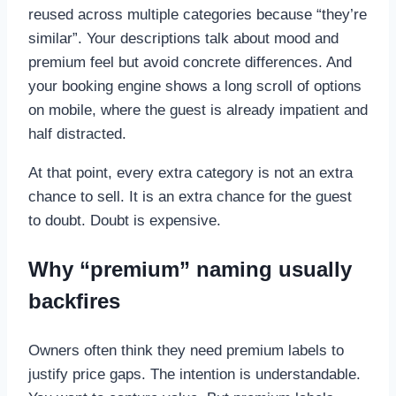
reused across multiple categories because “they’re
similar”. Your descriptions talk about mood and
premium feel but avoid concrete differences. And
your booking engine shows a long scroll of options
on mobile, where the guest is already impatient and
half distracted.
At that point, every extra category is not an extra
chance to sell. It is an extra chance for the guest
to doubt. Doubt is expensive.
Why “premium” naming usually
backfires
Owners often think they need premium labels to
justify price gaps. The intention is understandable.