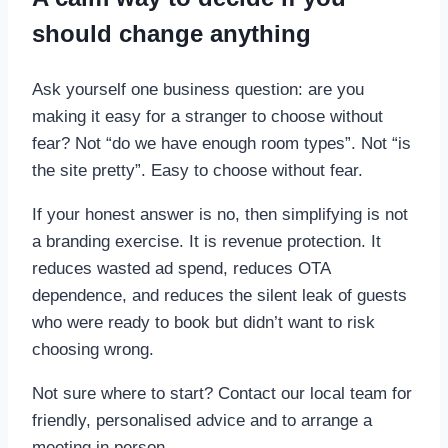
should change anything
Ask yourself one business question: are you
making it easy for a stranger to choose without
fear? Not “do we have enough room types”. Not “is
the site pretty”. Easy to choose without fear.
If your honest answer is no, then simplifying is not
a branding exercise. It is revenue protection. It
reduces wasted ad spend, reduces OTA
dependence, and reduces the silent leak of guests
who were ready to book but didn’t want to risk
choosing wrong.
Not sure where to start? Contact our local team for
friendly, personalised advice and to arrange a
meeting in person.