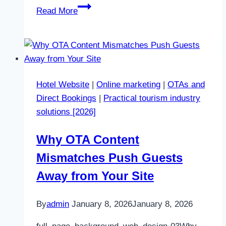
Online
Read More
marketing
consulting
Hotel Website
|
Online marketing
|
OTAs and
Direct Bookings
|
Practical tourism industry
solutions [2026]
Why OTA Content
Mismatches Push Guests
Away from Your Site
By
admin
January 8, 2026
January 8, 2026