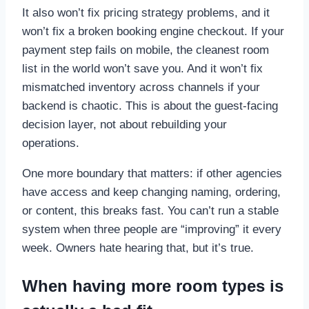
It also won’t fix pricing strategy problems, and it
won’t fix a broken booking engine checkout. If your
payment step fails on mobile, the cleanest room
list in the world won’t save you. And it won’t fix
mismatched inventory across channels if your
backend is chaotic. This is about the guest-facing
decision layer, not about rebuilding your
operations.
One more boundary that matters: if other agencies
have access and keep changing naming, ordering,
or content, this breaks fast. You can’t run a stable
system when three people are “improving” it every
week. Owners hate hearing that, but it’s true.
When having more room types is