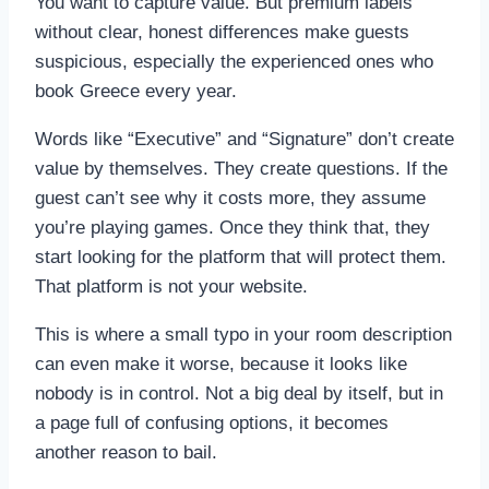
You want to capture value. But premium labels
without clear, honest differences make guests
suspicious, especially the experienced ones who
book Greece every year.
Words like “Executive” and “Signature” don’t create
value by themselves. They create questions. If the
guest can’t see why it costs more, they assume
you’re playing games. Once they think that, they
start looking for the platform that will protect them.
That platform is not your website.
This is where a small typo in your room description
can even make it worse, because it looks like
nobody is in control. Not a big deal by itself, but in
a page full of confusing options, it becomes
another reason to bail.