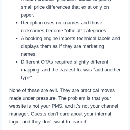
small price differences that exist only on
paper.
Reception uses nicknames and those
nicknames become “official” categories.
A booking engine imports technical labels and
displays them as if they are marketing
names.
Different OTAs required slightly different
mapping, and the easiest fix was “add another
type”.
None of these are evil. They are practical moves
made under pressure. The problem is that your
website is not your PMS, and it’s not your channel
manager. Guests don’t care about your internal
logic, and they don’t want to learn it.