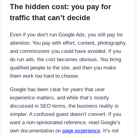
The hidden cost: you pay for
traffic that can’t decide
Even if you don’t run Google Ads, you still pay for
attention. You pay with effort, content, photography,
and commissions you could have avoided. If you
do run ads, the cost becomes obvious. You bring
qualified people to the site, and then you make
them work too hard to choose.
Google has been clear for years that user
experience matters, and while that’s mostly
discussed in SEO terms, the business reality is
simpler. A confused guest doesn’t convert. If you
want a non-opinionated reference, read Google’s
own documentation on
page experience
. It’s not