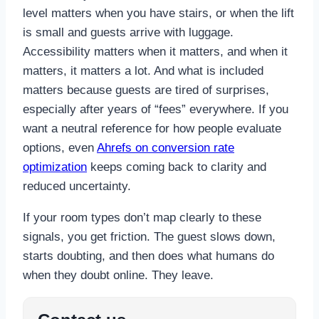
level matters when you have stairs, or when the lift
is small and guests arrive with luggage.
Accessibility matters when it matters, and when it
matters, it matters a lot. And what is included
matters because guests are tired of surprises,
especially after years of “fees” everywhere. If you
want a neutral reference for how people evaluate
options, even
Ahrefs on conversion rate
optimization
keeps coming back to clarity and
reduced uncertainty.
If your room types don’t map clearly to these
signals, you get friction. The guest slows down,
starts doubting, and then does what humans do
when they doubt online. They leave.