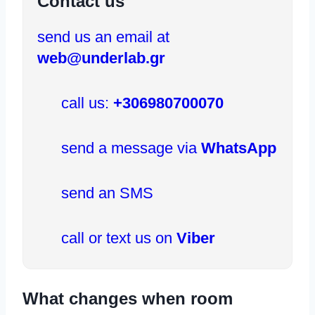
Contact us
send us an email at
web@underlab.gr
call us:
+306980700070
send a message via
WhatsApp
send an SMS
call or text us on
Viber
What changes when room