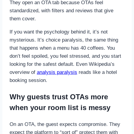
They open an OTA tab because OTAs feel
standardized, with filters and reviews that give
them cover.
If you want the psychology behind it, it’s not
mysterious. It’s choice paralysis, the same thing
that happens when a menu has 40 coffees. You
don’t feel spoiled, you feel stressed, and you start
looking for the safest default. Even Wikipedia’s
overview of
analysis paralysis
reads like a hotel
booking session.
Why guests trust OTAs more
when your room list is messy
On an OTA, the guest expects compromise. They
expect the platform to “sort of” protect them with