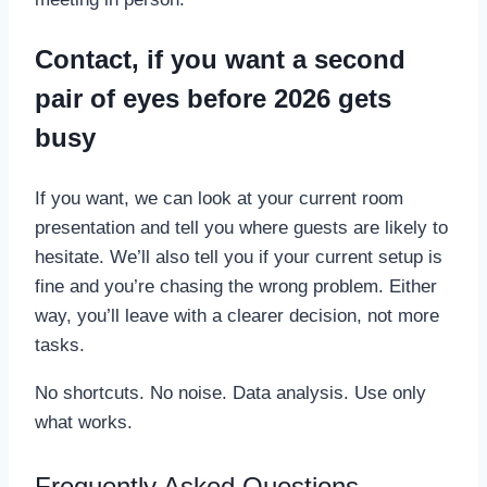
Contact, if you want a second
pair of eyes before 2026 gets
busy
If you want, we can look at your current room
presentation and tell you where guests are likely to
hesitate. We’ll also tell you if your current setup is
fine and you’re chasing the wrong problem. Either
way, you’ll leave with a clearer decision, not more
tasks.
No shortcuts. No noise. Data analysis. Use only
what works.
Frequently Asked Questions