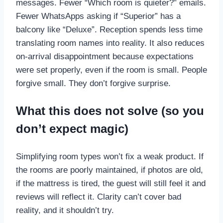
messages. Fewer “Which room is quieter?” emails.
Fewer WhatsApps asking if “Superior” has a
balcony like “Deluxe”. Reception spends less time
translating room names into reality. It also reduces
on-arrival disappointment because expectations
were set properly, even if the room is small. People
forgive small. They don’t forgive surprise.
What this does not solve (so you
don’t expect magic)
Simplifying room types won’t fix a weak product. If
the rooms are poorly maintained, if photos are old,
if the mattress is tired, the guest will still feel it and
reviews will reflect it. Clarity can’t cover bad
reality, and it shouldn’t try.