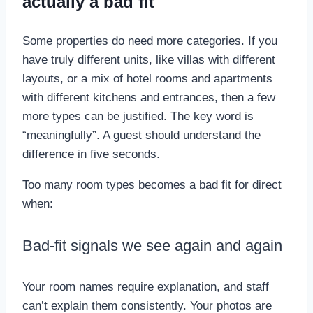
actually a bad fit
Some properties do need more categories. If you
have truly different units, like villas with different
layouts, or a mix of hotel rooms and apartments
with different kitchens and entrances, then a few
more types can be justified. The key word is
“meaningfully”. A guest should understand the
difference in five seconds.
Too many room types becomes a bad fit for direct
when:
Bad-fit signals we see again and again
Your room names require explanation, and staff
can’t explain them consistently. Your photos are