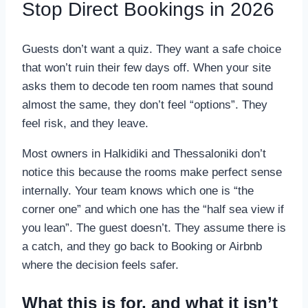
Stop Direct Bookings in 2026
Guests don’t want a quiz. They want a safe choice
that won’t ruin their few days off. When your site
asks them to decode ten room names that sound
almost the same, they don’t feel “options”. They
feel risk, and they leave.
Most owners in Halkidiki and Thessaloniki don’t
notice this because the rooms make perfect sense
internally. Your team knows which one is “the
corner one” and which one has the “half sea view if
you lean”. The guest doesn’t. They assume there is
a catch, and they go back to Booking or Airbnb
where the decision feels safer.
What this is for, and what it isn’t