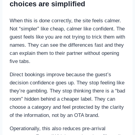
choices are simplified
When this is done correctly, the site feels calmer.
Not “simpler” like cheap, calmer like confident. The
guest feels like you are not trying to trick them with
names. They can see the differences fast and they
can explain them to their partner without opening
five tabs.
Direct bookings improve because the guest’s
decision confidence goes up. They stop feeling like
they’re gambling. They stop thinking there is a “bad
room” hidden behind a cheaper label. They can
choose a category and feel protected by the clarity
of the information, not by an OTA brand.
Operationally, this also reduces pre-arrival