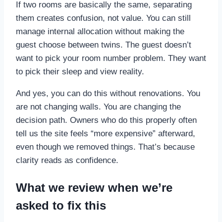
If two rooms are basically the same, separating
them creates confusion, not value. You can still
manage internal allocation without making the
guest choose between twins. The guest doesn’t
want to pick your room number problem. They want
to pick their sleep and view reality.
And yes, you can do this without renovations. You
are not changing walls. You are changing the
decision path. Owners who do this properly often
tell us the site feels “more expensive” afterward,
even though we removed things. That’s because
clarity reads as confidence.
What we review when we’re
asked to fix this