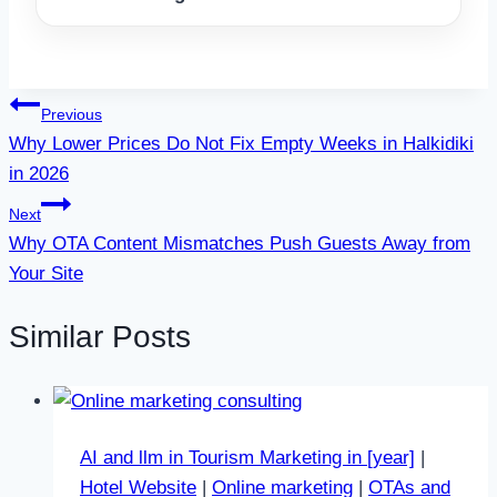
Post
Previous
Why Lower Prices Do Not Fix Empty Weeks in Halkidiki
navigation
in 2026
Next
Why OTA Content Mismatches Push Guests Away from
Your Site
Similar Posts
AI and llm in Tourism Marketing in [year]
|
Hotel Website
|
Online marketing
|
OTAs and