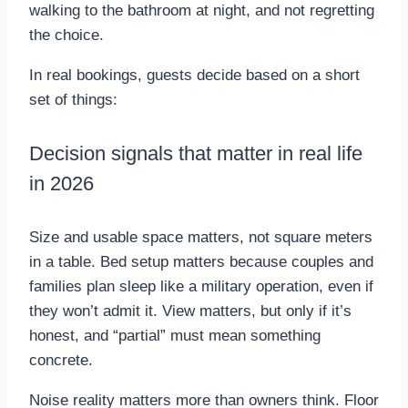
walking to the bathroom at night, and not regretting
the choice.
In real bookings, guests decide based on a short
set of things:
Decision signals that matter in real life
in 2026
Size and usable space matters, not square meters
in a table. Bed setup matters because couples and
families plan sleep like a military operation, even if
they won’t admit it. View matters, but only if it’s
honest, and “partial” must mean something
concrete.
Noise reality matters more than owners think. Floor