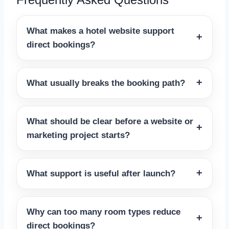
What makes a hotel website support
direct bookings?
What usually breaks the booking path?
What should be clear before a website or
marketing project starts?
What support is useful after launch?
Why can too many room types reduce
direct bookings?