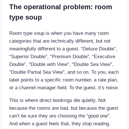
The operational problem: room
type soup
Room type soup is when you have many room
categories that are technically different, but not
meaningfully different to a guest. “Deluxe Double”,
“Superior Double”, “Premium Double”, “Executive
Double”, “Double with View”, “Double Sea View”,
“Double Partial Sea View”, and so on. To you, each
label points to a specific room number, a rate plan,
or a channel manager field. To the guest, it’s noise.
This is where direct bookings die quietly. Not
because the rooms are bad, but because the guest
can’t be sure they are choosing the “good one”.
And when a guest feels that, they stop reading.