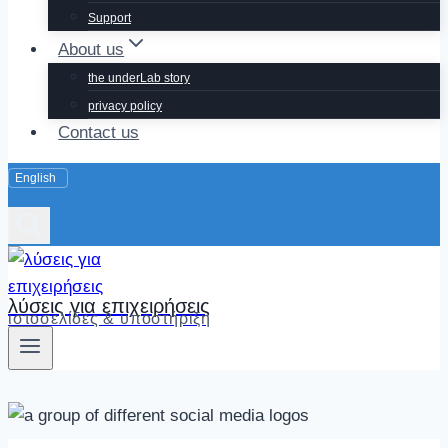
Support
About us
the underLab story
privacy policy
Contact us
λύσεις για επιχειρήσεις
ιστοσελίδες & υποστήριξη