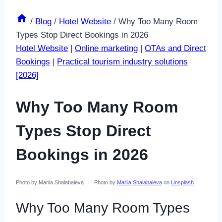
/
Blog
/
Hotel Website
/
Why Too Many Room
Types Stop Direct Bookings in 2026
Hotel Website
|
Online marketing
|
OTAs and Direct
Bookings
|
Practical tourism industry solutions
[2026]
Why Too Many Room
Types Stop Direct
Bookings in 2026
Photo by Mariia Shalabaieva
|
Photo by
Mariia Shalabaieva
on
Unsplash
Why Too Many Room Types