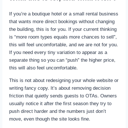
If you’re a boutique hotel or a small rental business
that wants more direct bookings without changing
the building, this is for you. If your current thinking
is “more room types equals more chances to sell”,
this will feel uncomfortable, and we are not for you.
If you need every tiny variation to appear as a
separate thing so you can “push” the higher price,
this will also feel uncomfortable.
This is not about redesigning your whole website or
writing fancy copy. It’s about removing decision
friction that quietly sends guests to OTAs. Owners
usually notice it after the first season they try to
push direct harder and the numbers just don’t
move, even though the site looks fine.