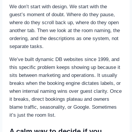
We don’t start with design. We start with the
guest’s moment of doubt. Where do they pause,
where do they scroll back up, where do they open
another tab. Then we look at the room naming, the
ordering, and the descriptions as one system, not
separate tasks.
We’ve built dynamic DB websites since 1999, and
this specific problem keeps showing up because it
sits between marketing and operations. It usually
breaks when the booking engine dictates labels, or
when internal naming wins over guest clarity. Once
it breaks, direct bookings plateau and owners
blame traffic, seasonality, or Google. Sometimes
it’s just the room list.
A calm way to decide if you