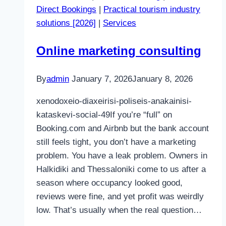
Direct Bookings
|
Practical tourism industry
solutions [2026]
|
Services
Online marketing consulting
By
admin
January 7, 2026
January 8, 2026
xenodoxeio-diaxeirisi-poliseis-anakainisi-
kataskevi-social-49If you’re “full” on
Booking.com and Airbnb but the bank account
still feels tight, you don’t have a marketing
problem. You have a leak problem. Owners in
Halkidiki and Thessaloniki come to us after a
season where occupancy looked good,
reviews were fine, and yet profit was weirdly
low. That’s usually when the real question…