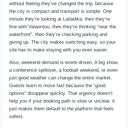
without feeling they’ve changed the trip, because
the city is compact and transport is simple. One
minute they’re looking at Ladadika, then they’re
fine with Valaoritou, then they’re thinking “near the
waterfront”, then they’re checking parking and
giving up. The city makes switching easy, so your
site has to make staying with you even easier.
Also, weekend demand is event-driven. A big show,
a conference spillover, a football weekend, or even
just good weather can change the entire market.
Guests learn to move fast because the “good
options” disappear quickly. That urgency doesn’t
help you if your booking path is slow or unclear, it
just makes them default to the platform that feels
safest.