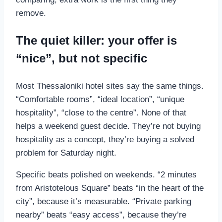
remove.
The quiet killer: your offer is
“nice”, but not specific
Most Thessaloniki hotel sites say the same things.
“Comfortable rooms”, “ideal location”, “unique
hospitality”, “close to the centre”. None of that
helps a weekend guest decide. They’re not buying
hospitality as a concept, they’re buying a solved
problem for Saturday night.
Specific beats polished on weekends. “2 minutes
from Aristotelous Square” beats “in the heart of the
city”, because it’s measurable. “Private parking
nearby” beats “easy access”, because they’re