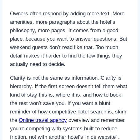
Owners often respond by adding more text. More
amenities, more paragraphs about the hotel’s
philosophy, more pages. It comes from a good
place, because you want to answer questions. But
weekend guests don’t read like that. Too much
detail makes it harder to find the few things they
actually need to decide.
Clarity is not the same as information. Clarity is
hierarchy. If the first screen doesn’t tell them what
kind of stay this is, where it is, and how to book,
the rest won’t save you. If you want a blunt
reminder of how competitive hotel search is, skim
the
Online travel agency
overview and remember
you’re competing with systems built to reduce
friction, not with another hotel’s “nice website”.