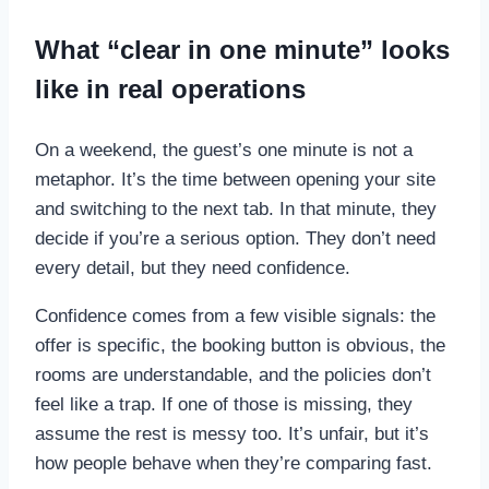
What “clear in one minute” looks
like in real operations
On a weekend, the guest’s one minute is not a
metaphor. It’s the time between opening your site
and switching to the next tab. In that minute, they
decide if you’re a serious option. They don’t need
every detail, but they need confidence.
Confidence comes from a few visible signals: the
offer is specific, the booking button is obvious, the
rooms are understandable, and the policies don’t
feel like a trap. If one of those is missing, they
assume the rest is messy too. It’s unfair, but it’s
how people behave when they’re comparing fast.