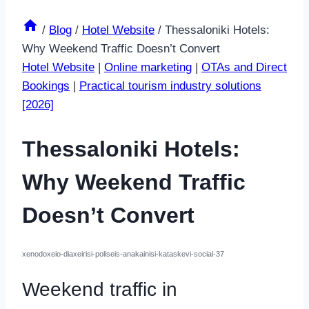
/
Blog
/
Hotel Website
/
Thessaloniki Hotels:
Why Weekend Traffic Doesn’t Convert
Hotel Website
|
Online marketing
|
OTAs and Direct
Bookings
|
Practical tourism industry solutions
[2026]
Thessaloniki Hotels:
Why Weekend Traffic
Doesn’t Convert
xenodoxeio-diaxeirisi-poliseis-anakainisi-kataskevi-social-37
Weekend traffic in