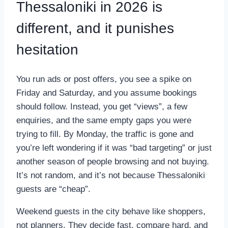
Thessaloniki in 2026 is
different, and it punishes
hesitation
You run ads or post offers, you see a spike on
Friday and Saturday, and you assume bookings
should follow. Instead, you get “views”, a few
enquiries, and the same empty gaps you were
trying to fill. By Monday, the traffic is gone and
you’re left wondering if it was “bad targeting” or just
another season of people browsing and not buying.
It’s not random, and it’s not because Thessaloniki
guests are “cheap”.
Weekend guests in the city behave like shoppers,
not planners. They decide fast, compare hard, and