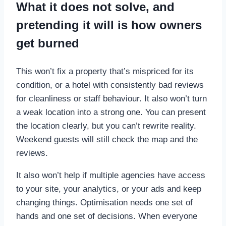
What it does not solve, and
pretending it will is how owners
get burned
This won’t fix a property that’s mispriced for its
condition, or a hotel with consistently bad reviews
for cleanliness or staff behaviour. It also won’t turn
a weak location into a strong one. You can present
the location clearly, but you can’t rewrite reality.
Weekend guests will still check the map and the
reviews.
It also won’t help if multiple agencies have access
to your site, your analytics, or your ads and keep
changing things. Optimisation needs one set of
hands and one set of decisions. When everyone