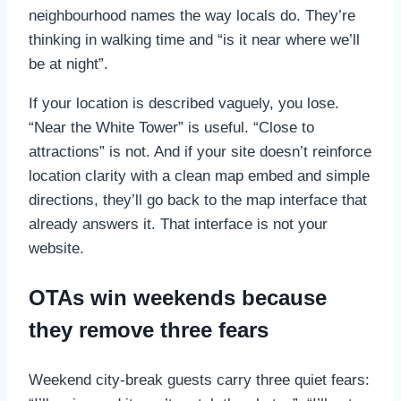
neighbourhood names the way locals do. They’re
thinking in walking time and “is it near where we’ll
be at night”.
If your location is described vaguely, you lose.
“Near the White Tower” is useful. “Close to
attractions” is not. And if your site doesn’t reinforce
location clarity with a clean map embed and simple
directions, they’ll go back to the map interface that
already answers it. That interface is not your
website.
OTAs win weekends because
they remove three fears
Weekend city-break guests carry three quiet fears: