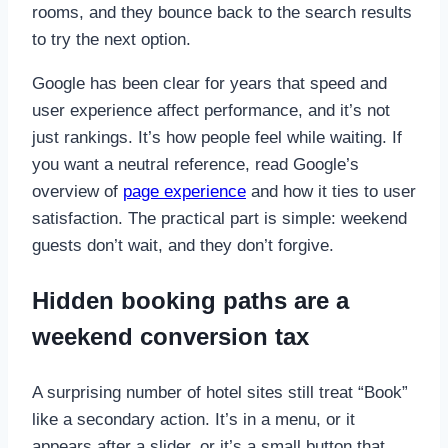
rooms, and they bounce back to the search results
to try the next option.
Google has been clear for years that speed and
user experience affect performance, and it’s not
just rankings. It’s how people feel while waiting. If
you want a neutral reference, read Google’s
overview of
page experience
and how it ties to user
satisfaction. The practical part is simple: weekend
guests don’t wait, and they don’t forgive.
Hidden booking paths are a
weekend conversion tax
A surprising number of hotel sites still treat “Book”
like a secondary action. It’s in a menu, or it
appears after a slider, or it’s a small button that