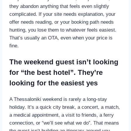
they abandon anything that feels even slightly
complicated. If your site needs explanation, your
offer needs reading, or your booking path needs
hunting, you lose them to whatever feels easiest.
That’s usually an OTA, even when your price is
fine.
The weekend guest isn’t looking
for “the best hotel”. They’re
looking for the easiest yes
A Thessaloniki weekend is rarely a long-stay
holiday. It’s a quick city break, a concert, a match,
a medical appointment, a visit to friends, a ferry
connection, or “we’ll see what we do”. That means
the guest isn’t building an itinerary around you.