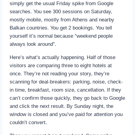
simply get the usual Friday spike from Google
searches. You see 300 sessions on Saturday,
mostly mobile, mostly from Athens and nearby
Balkan countries. You get 2 bookings. You tell
yourself it’s normal because “weekend people
always look around”.
Here’s what’s actually happening. Half of those
visitors are comparing three to eight hotels at
once. They’re not reading your story, they’re
scanning for deal-breakers: parking, noise, check-
in time, breakfast, room size, cancellation. If they
can’t confirm those quickly, they go back to Google
and click the next result. By Sunday night, the
window is closed and you’ve paid for attention you
couldn’t convert.