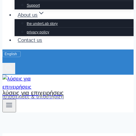
Support
About us
the underLab story
privacy policy
Contact us
λύσεις για επιχειρήσεις
ιστοσελίδες & υποστήριξη