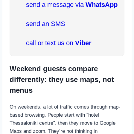
send a message via
WhatsApp
send an SMS
call or text us on
Viber
Weekend guests compare
differently: they use maps, not
menus
On weekends, a lot of traffic comes through map-
based browsing. People start with “hotel
Thessaloniki centre”, then they move to Google
Maps and zoom. They’re not thinking in