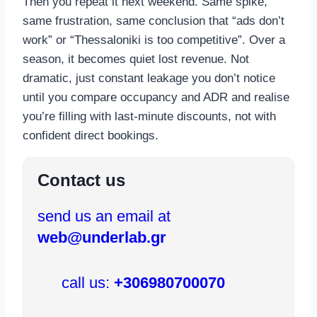
Then you repeat it next weekend. Same spike,
same frustration, same conclusion that “ads don’t
work” or “Thessaloniki is too competitive”. Over a
season, it becomes quiet lost revenue. Not
dramatic, just constant leakage you don’t notice
until you compare occupancy and ADR and realise
you’re filling with last-minute discounts, not with
confident direct bookings.
Contact us
send us an email at
web@underlab.gr
call us:
+306980700070