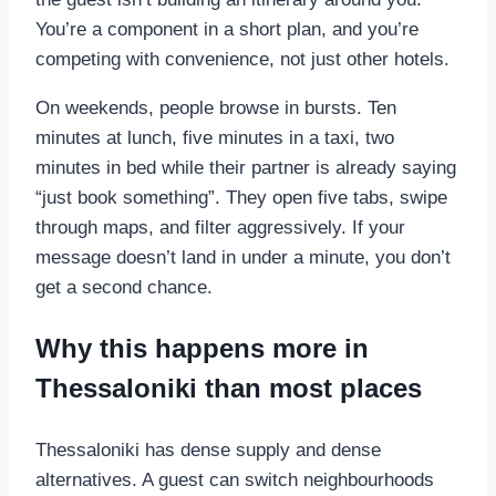
You’re a component in a short plan, and you’re
competing with convenience, not just other hotels.
On weekends, people browse in bursts. Ten
minutes at lunch, five minutes in a taxi, two
minutes in bed while their partner is already saying
“just book something”. They open five tabs, swipe
through maps, and filter aggressively. If your
message doesn’t land in under a minute, you don’t
get a second chance.
Why this happens more in
Thessaloniki than most places
Thessaloniki has dense supply and dense
alternatives. A guest can switch neighbourhoods