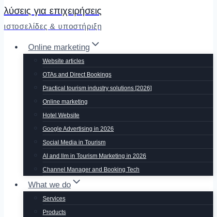
λύσεις για επιχειρήσεις
ιστοσελίδες & υποστήριξη
Online marketing
Website articles
OTAs and Direct Bookings
Practical tourism industry solutions [2026]
Online marketing
Hotel Website
Google Advertising in 2026
Social Media in Tourism
AI and llm in Tourism Marketing in 2026
Channel Manager and Booking Tech
What we do
Services
Products