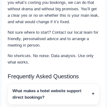
you what’s costing you bookings, we can do that
without drama and without big promises. You’ll get
a clear yes or no on whether this is your main leak,
and what would change if it’s fixed.
Not sure where to start? Contact our local team for
friendly, personalised advice and to arrange a
meeting in person.
No shortcuts. No noise. Data analysis. Use only
what works.
Frequently Asked Questions
What makes a hotel website support
direct bookings?