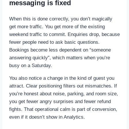
messaging is fixed
When this is done correctly, you don’t magically
get more traffic. You get more of the existing
weekend traffic to commit. Enquiries drop, because
fewer people need to ask basic questions.
Bookings become less dependent on “someone
answering quickly”, which matters when you’re
busy on a Saturday.
You also notice a change in the kind of guest you
attract. Clear positioning filters out mismatches. If
you’re honest about noise, parking, and room size,
you get fewer angry surprises and fewer refund
fights. That operational calm is part of conversion,
even if it doesn’t show in Analytics.