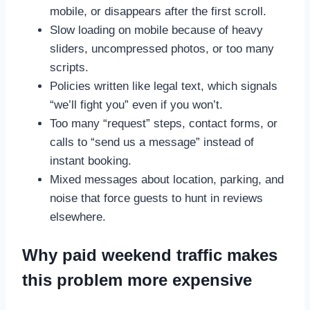
mobile, or disappears after the first scroll.
Slow loading on mobile because of heavy
sliders, uncompressed photos, or too many
scripts.
Policies written like legal text, which signals
“we’ll fight you” even if you won’t.
Too many “request” steps, contact forms, or
calls to “send us a message” instead of
instant booking.
Mixed messages about location, parking, and
noise that force guests to hunt in reviews
elsewhere.
Why paid weekend traffic makes
this problem more expensive