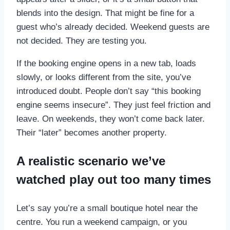
blends into the design. That might be fine for a
guest who’s already decided. Weekend guests are
not decided. They are testing you.
If the booking engine opens in a new tab, loads
slowly, or looks different from the site, you’ve
introduced doubt. People don’t say “this booking
engine seems insecure”. They just feel friction and
leave. On weekends, they won’t come back later.
Their “later” becomes another property.
A realistic scenario we’ve
watched play out too many times
Let’s say you’re a small boutique hotel near the
centre. You run a weekend campaign, or you