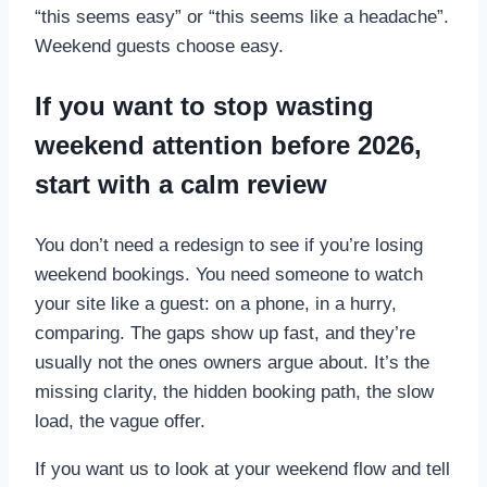
“this seems easy” or “this seems like a headache”.
Weekend guests choose easy.
If you want to stop wasting
weekend attention before 2026,
start with a calm review
You don’t need a redesign to see if you’re losing
weekend bookings. You need someone to watch
your site like a guest: on a phone, in a hurry,
comparing. The gaps show up fast, and they’re
usually not the ones owners argue about. It’s the
missing clarity, the hidden booking path, the slow
load, the vague offer.
If you want us to look at your weekend flow and tell