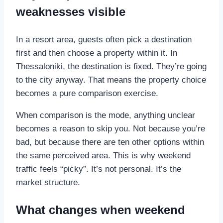
weaknesses visible
In a resort area, guests often pick a destination
first and then choose a property within it. In
Thessaloniki, the destination is fixed. They’re going
to the city anyway. That means the property choice
becomes a pure comparison exercise.
When comparison is the mode, anything unclear
becomes a reason to skip you. Not because you’re
bad, but because there are ten other options within
the same perceived area. This is why weekend
traffic feels “picky”. It’s not personal. It’s the
market structure.
What changes when weekend