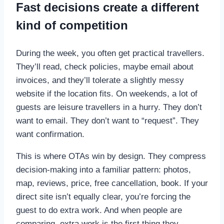
Fast decisions create a different
kind of competition
During the week, you often get practical travellers.
They’ll read, check policies, maybe email about
invoices, and they’ll tolerate a slightly messy
website if the location fits. On weekends, a lot of
guests are leisure travellers in a hurry. They don’t
want to email. They don’t want to “request”. They
want confirmation.
This is where OTAs win by design. They compress
decision-making into a familiar pattern: photos,
map, reviews, price, free cancellation, book. If your
direct site isn’t equally clear, you’re forcing the
guest to do extra work. And when people are
comparing, extra work is the first thing they