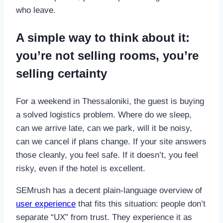
who leave.
A simple way to think about it:
you’re not selling rooms, you’re
selling certainty
For a weekend in Thessaloniki, the guest is buying
a solved logistics problem. Where do we sleep,
can we arrive late, can we park, will it be noisy,
can we cancel if plans change. If your site answers
those cleanly, you feel safe. If it doesn’t, you feel
risky, even if the hotel is excellent.
SEMrush has a decent plain-language overview of
user experience
that fits this situation: people don’t
separate “UX” from trust. They experience it as