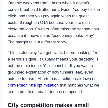
Organic weekend traffic hurts when it doesn’t
convert, but paid traffic hurts twice. You pay for the
click, and then you pay again when the guest
books through an OTA because your site didn’t
close the loop. Owners often miss the second cost
because it shows up as “occupancy looks okay”.
The margin tells a different story.
This is also why “we get traffic but no bookings” is
a serious signal. It usually means your targeting is
not the main issue. Your funnel is. If you want a
grounded explanation of how funnels leak, even
outside tourism, Ahrefs has a solid breakdown of
conversion rate optimization
that matches what we
see in practice: small frictions compound.
City competition makes small