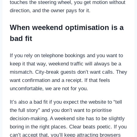
touches the steering wheel, you get motion without
direction, and the owner pays for it.
When weekend optimisation is a
bad fit
If you rely on telephone bookings and you want to
keep it that way, weekend traffic will always be a
mismatch. City-break guests don’t want calls. They
want confirmation and a receipt. If that feels
uncomfortable, we are not for you.
It’s also a bad fit if you expect the website to “tell
the full story” and you don’t want to prioritise
decision-making. A weekend site has to be slightly
boring in the right places. Clear beats poetic. If you
can’t accept that, you’ll keep attracting browsers