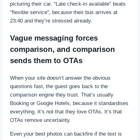
picturing their car. “Late check-in available” beats
“flexible service”, because their bus arrives at
23:40 and they’re stressed already.
Vague messaging forces
comparison, and comparison
sends them to OTAs
When your site doesn’t answer the obvious
questions fast, the guest goes back to the
comparison engine they trust. That’s usually
Booking or Google Hotels, because it standardises
everything. It’s not that they love OTAs. It’s that
OTAs remove uncertainty.
Even your best photos can backfire if the text is