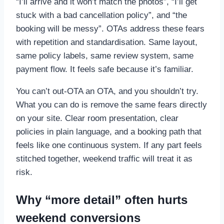
“I’ll arrive and it won’t match the photos”, “I’ll get
stuck with a bad cancellation policy”, and “the
booking will be messy”. OTAs address these fears
with repetition and standardisation. Same layout,
same policy labels, same review system, same
payment flow. It feels safe because it’s familiar.
You can’t out-OTA an OTA, and you shouldn’t try.
What you can do is remove the same fears directly
on your site. Clear room presentation, clear
policies in plain language, and a booking path that
feels like one continuous system. If any part feels
stitched together, weekend traffic will treat it as
risk.
Why “more detail” often hurts
weekend conversions