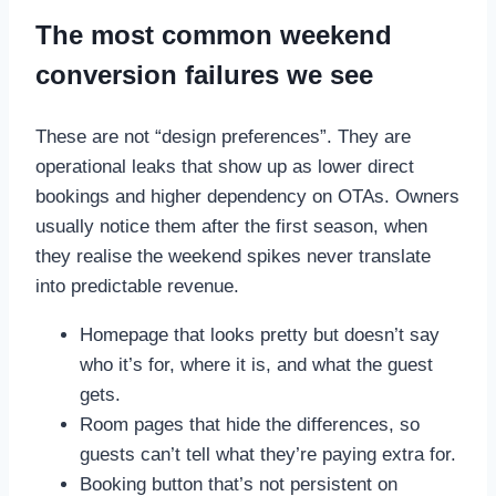
The most common weekend
conversion failures we see
These are not “design preferences”. They are
operational leaks that show up as lower direct
bookings and higher dependency on OTAs. Owners
usually notice them after the first season, when
they realise the weekend spikes never translate
into predictable revenue.
Homepage that looks pretty but doesn’t say
who it’s for, where it is, and what the guest
gets.
Room pages that hide the differences, so
guests can’t tell what they’re paying extra for.
Booking button that’s not persistent on