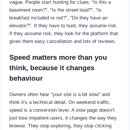
vague. People start hunting for clues: “Is this a
basement room?”, “Is the street loud?”, “Is
breakfast included or not?”, “Do they have an
elevator?”. If they have to hunt, they assume risk.
If they assume risk, they look for the platform that
gives them easy cancellation and lots of reviews.
Speed matters more than you
think, because it changes
behaviour
Owners often hear “your site is a bit slow” and
think it’s a technical detail. On weekend traffic,
speed is a conversion lever. A slow page doesn’t
just lose impatient users, it changes the way they
browse. They stop exploring, they stop clicking