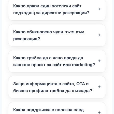
Какво прави един хотелски сайт
подходящ за директни резервации?
Какво обикновено чупи пътя към
резервация?
Какво трябва да е ясно преди да
започне проект за сайт или marketing?
Защо информацията в сайта, OTA и
бизнес профила трябва да съвпада?
Каква поддръжка е полезна след