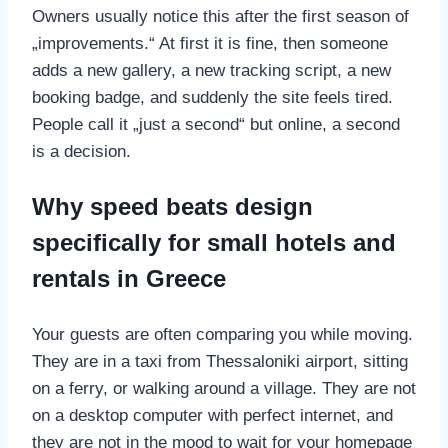
Owners usually notice this after the first season of
„improvements.“ At first it is fine, then someone
adds a new gallery, a new tracking script, a new
booking badge, and suddenly the site feels tired.
People call it „just a second“ but online, a second
is a decision.
Why speed beats design
specifically for small hotels and
rentals in Greece
Your guests are often comparing you while moving.
They are in a taxi from Thessaloniki airport, sitting
on a ferry, or walking around a village. They are not
on a desktop computer with perfect internet, and
they are not in the mood to wait for your homepage