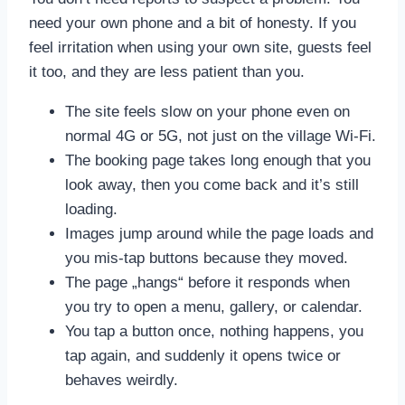
need your own phone and a bit of honesty. If you
feel irritation when using your own site, guests feel
it too, and they are less patient than you.
The site feels slow on your phone even on
normal 4G or 5G, not just on the village Wi‑Fi.
The booking page takes long enough that you
look away, then you come back and it’s still
loading.
Images jump around while the page loads and
you mis-tap buttons because they moved.
The page „hangs“ before it responds when
you try to open a menu, gallery, or calendar.
You tap a button once, nothing happens, you
tap again, and suddenly it opens twice or
behaves weirdly.