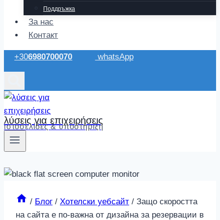
Поддръжка
За нас
Контакт
+30
6980700070
whatsApp
λύσεις για επιχειρήσεις
ιστοσελίδες & υποστήριξη
/
Блог
/
Хотелски уебсайт
/
Защо скоростта
на сайта е по-важна от дизайна за резервации в