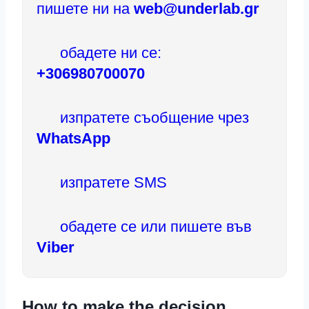
пишете ни на
web@underlab.gr
обадете ни се:
+306980700070
изпратете съобщение чрез
WhatsApp
изпратете SMS
обадете се или пишете във
Viber
How to make the decision