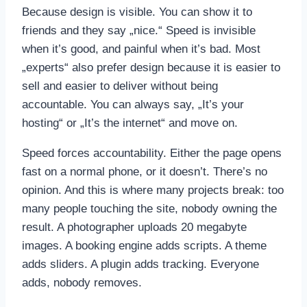
Because design is visible. You can show it to
friends and they say „nice.“ Speed is invisible
when it’s good, and painful when it’s bad. Most
„experts“ also prefer design because it is easier to
sell and easier to deliver without being
accountable. You can always say, „It’s your
hosting“ or „It’s the internet“ and move on.
Speed forces accountability. Either the page opens
fast on a normal phone, or it doesn’t. There’s no
opinion. And this is where many projects break: too
many people touching the site, nobody owning the
result. A photographer uploads 20 megabyte
images. A booking engine adds scripts. A theme
adds sliders. A plugin adds tracking. Everyone
adds, nobody removes.