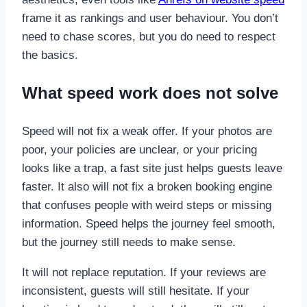
frame it as rankings and user behaviour. You don’t
need to chase scores, but you do need to respect
the basics.
What speed work does not solve
Speed will not fix a weak offer. If your photos are
poor, your policies are unclear, or your pricing
looks like a trap, a fast site just helps guests leave
faster. It also will not fix a broken booking engine
that confuses people with weird steps or missing
information. Speed helps the journey feel smooth,
but the journey still needs to make sense.
It will not replace reputation. If your reviews are
inconsistent, guests will still hesitate. If your