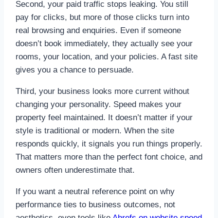
Second, your paid traffic stops leaking. You still
pay for clicks, but more of those clicks turn into
real browsing and enquiries. Even if someone
doesn’t book immediately, they actually see your
rooms, your location, and your policies. A fast site
gives you a chance to persuade.
Third, your business looks more current without
changing your personality. Speed makes your
property feel maintained. It doesn’t matter if your
style is traditional or modern. When the site
responds quickly, it signals you run things properly.
That matters more than the perfect font choice, and
owners often underestimate that.
If you want a neutral reference point on why
performance ties to business outcomes, not
aesthetics, even tools like
Ahrefs on website speed