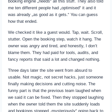
booking engine „needs“ all this stuff. They also told
me ten different people had „optimised“ it and it
was already „as good as it gets.“ You can guess
how that ended.
We checked it like a guest would. Tap, wait. Scroll,
stutter. Open the booking step, watch it hang. The
owner was angry and tired, and honestly, I don’t
blame them. They had paid for tools, audits, and
fancy reports that said a lot and changed nothing.
Three days later the site went from absurd to
usable. Not magic, not secret hacks, just someone
finally making decisions and cutting noise. The
funny part is that the previous team laughed when
we said it can be fixed. Then they stopped laughing
when the owner told them the site suddenly loads
and bookings stopped „mysteriously“ going back to