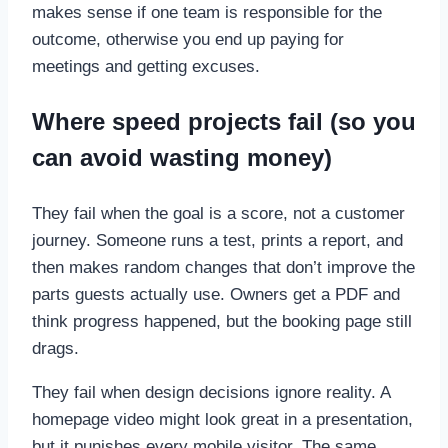
makes sense if one team is responsible for the
outcome, otherwise you end up paying for
meetings and getting excuses.
Where speed projects fail (so you
can avoid wasting money)
They fail when the goal is a score, not a customer
journey. Someone runs a test, prints a report, and
then makes random changes that don’t improve the
parts guests actually use. Owners get a PDF and
think progress happened, but the booking page still
drags.
They fail when design decisions ignore reality. A
homepage video might look great in a presentation,
but it punishes every mobile visitor. The same