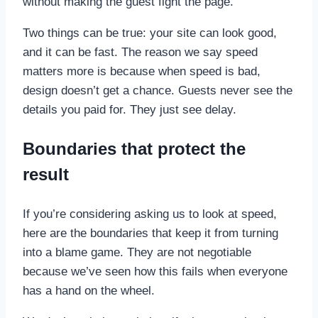
without making the guest fight the page.
Two things can be true: your site can look good,
and it can be fast. The reason we say speed
matters more is because when speed is bad,
design doesn’t get a chance. Guests never see the
details you paid for. They just see delay.
Boundaries that protect the
result
If you’re considering asking us to look at speed,
here are the boundaries that keep it from turning
into a blame game. They are not negotiable
because we’ve seen how this fails when everyone
has a hand on the wheel.