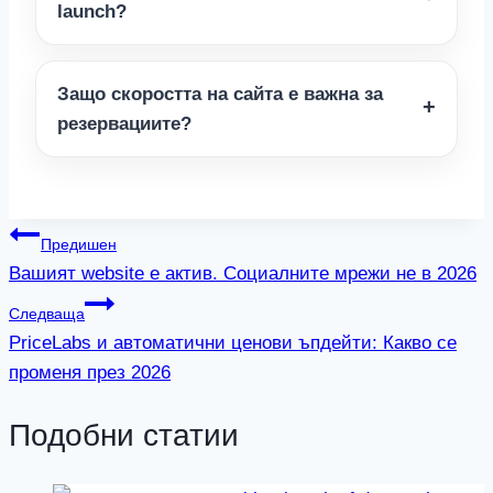
launch?
Защо скоростта на сайта е важна за
резервациите?
Навигация
Предишен
Вашият website е актив. Социалните мрежи не в 2026
Следваща
PriceLabs и автоматични ценови ъпдейти: Какво се
променя през 2026
Подобни статии