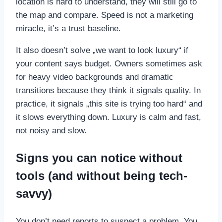
location is hard to understand, they will still go to
the map and compare. Speed is not a marketing
miracle, it’s a trust baseline.
It also doesn’t solve „we want to look luxury“ if
your content says budget. Owners sometimes ask
for heavy video backgrounds and dramatic
transitions because they think it signals quality. In
practice, it signals „this site is trying too hard“ and
it slows everything down. Luxury is calm and fast,
not noisy and slow.
Signs you can notice without
tools (and without being tech-
savvy)
You don’t need reports to suspect a problem. You