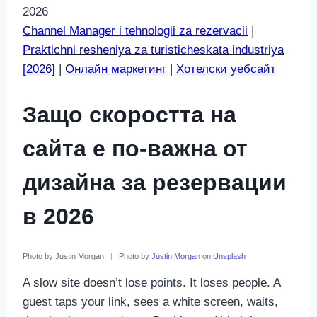
2026
Channel Manager i tehnologii za rezervacii
|
Praktichni resheniya za turisticheskata industriya
[2026]
|
Онлайн маркетинг
|
Хотелски уебсайт
Защо скоростта на
сайта е по-важна от
дизайна за резервации
в 2026
Photo by Justin Morgan
|
Photo by
Justin Morgan
on
Unsplash
A slow site doesn’t lose points. It loses people. A
guest taps your link, sees a white screen, waits,