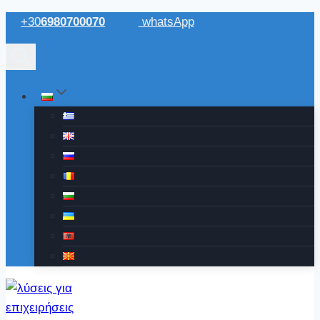
Към
+30
6980700070
whatsApp
съдържанието