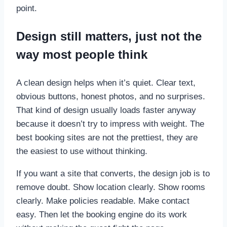
point.
Design still matters, just not the
way most people think
A clean design helps when it’s quiet. Clear text,
obvious buttons, honest photos, and no surprises.
That kind of design usually loads faster anyway
because it doesn’t try to impress with weight. The
best booking sites are not the prettiest, they are
the easiest to use without thinking.
If you want a site that converts, the design job is to
remove doubt. Show location clearly. Show rooms
clearly. Make policies readable. Make contact
easy. Then let the booking engine do its work