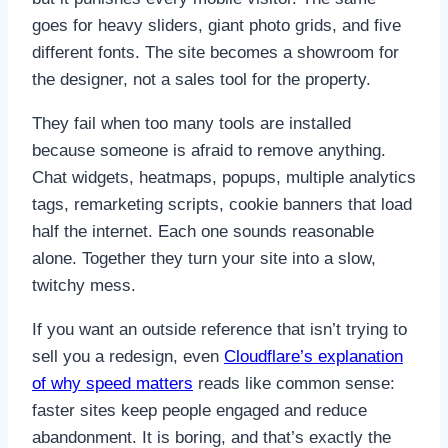
goes for heavy sliders, giant photo grids, and five
different fonts. The site becomes a showroom for
the designer, not a sales tool for the property.
They fail when too many tools are installed
because someone is afraid to remove anything.
Chat widgets, heatmaps, popups, multiple analytics
tags, remarketing scripts, cookie banners that load
half the internet. Each one sounds reasonable
alone. Together they turn your site into a slow,
twitchy mess.
If you want an outside reference that isn’t trying to
sell you a redesign, even
Cloudflare’s explanation
of why speed matters
reads like common sense:
faster sites keep people engaged and reduce
abandonment. It is boring, and that’s exactly the