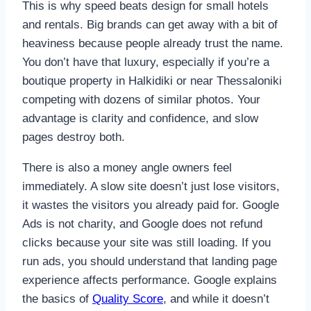
This is why speed beats design for small hotels
and rentals. Big brands can get away with a bit of
heaviness because people already trust the name.
You don’t have that luxury, especially if you’re a
boutique property in Halkidiki or near Thessaloniki
competing with dozens of similar photos. Your
advantage is clarity and confidence, and slow
pages destroy both.
There is also a money angle owners feel
immediately. A slow site doesn’t just lose visitors,
it wastes the visitors you already paid for. Google
Ads is not charity, and Google does not refund
clicks because your site was still loading. If you
run ads, you should understand that landing page
experience affects performance. Google explains
the basics of
Quality Score
, and while it doesn’t