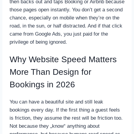
then backs out and taps Booking or Airbnb because
those pages open instantly. You don’t get a second
chance, especially on mobile when they’re on the
road, in the sun, or half distracted. And if that click
came from Google Ads, you just paid for the
privilege of being ignored.
Why Website Speed Matters
More Than Design for
Bookings in 2026
You can have a beautiful site and still leak
bookings every day. If the first thing a guest feels
is friction, they assume the rest will be friction too.
Not because they „know“ anything about