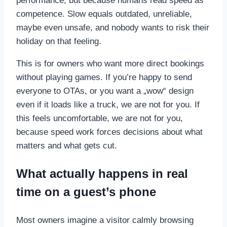
performance, but because humans read speed as
competence. Slow equals outdated, unreliable,
maybe even unsafe, and nobody wants to risk their
holiday on that feeling.
This is for owners who want more direct bookings
without playing games. If you’re happy to send
everyone to OTAs, or you want a „wow“ design
even if it loads like a truck, we are not for you. If
this feels uncomfortable, we are not for you,
because speed work forces decisions about what
matters and what gets cut.
What actually happens in real
time on a guest’s phone
Most owners imagine a visitor calmly browsing