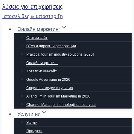
λύσεις για επιχειρήσεις
ιστοσελίδες & υποστήριξη
Онлайн маркетинг
Статии сайт
OTAs и директни резервации
Practical tourism industry solutions [2026]
Онлайн маркетинг
Хотелски уебсайт
Google Advertising in 2026
Социални медии в туризма
AI and llm in Tourism Marketing in 2026
Channel Manager i tehnologii za rezervacii
Услуги ни
Услуги
Продукти