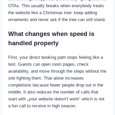
OTAs. This usually breaks when everybody treats
the website like a Christmas tree: keep adding
ornaments and never ask if the tree can still stand.
What changes when speed is
handled properly
First, your direct booking path stops feeling like a
test. Guests can open room pages, check
availability, and move through the steps without the
site fighting them. That alone increases
completions because fewer people drop out in the
middle. It also reduces the number of calls that
start with „your website doesn’t work“ which is not
a fun call to receive in high season.