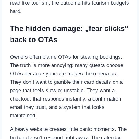
read like tourism, the outcome hits tourism budgets
hard.
The hidden damage: „fear clicks“
back to OTAs
Owners often blame OTAs for stealing bookings.
The truth is more annoying: many guests choose
OTAs because your site makes them nervous.
They don’t want to gamble their card details on a
page that feels slow or unstable. They want a
checkout that responds instantly, a confirmation
email they trust, and a system that looks
maintained.
A heavy website creates little panic moments. The
button doesn’t respond right away. The calendar