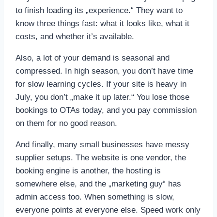
to finish loading its „experience.“ They want to
know three things fast: what it looks like, what it
costs, and whether it’s available.
Also, a lot of your demand is seasonal and
compressed. In high season, you don’t have time
for slow learning cycles. If your site is heavy in
July, you don’t „make it up later.“ You lose those
bookings to OTAs today, and you pay commission
on them for no good reason.
And finally, many small businesses have messy
supplier setups. The website is one vendor, the
booking engine is another, the hosting is
somewhere else, and the „marketing guy“ has
admin access too. When something is slow,
everyone points at everyone else. Speed work only