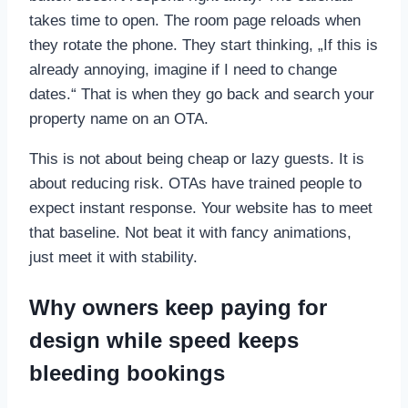
takes time to open. The room page reloads when
they rotate the phone. They start thinking, „If this is
already annoying, imagine if I need to change
dates.“ That is when they go back and search your
property name on an OTA.
This is not about being cheap or lazy guests. It is
about reducing risk. OTAs have trained people to
expect instant response. Your website has to meet
that baseline. Not beat it with fancy animations,
just meet it with stability.
Why owners keep paying for
design while speed keeps
bleeding bookings