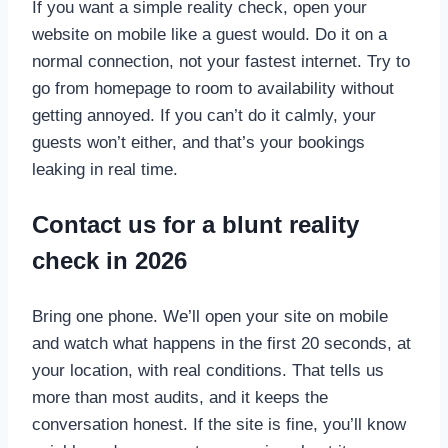
If you want a simple reality check, open your
website on mobile like a guest would. Do it on a
normal connection, not your fastest internet. Try to
go from homepage to room to availability without
getting annoyed. If you can’t do it calmly, your
guests won’t either, and that’s your bookings
leaking in real time.
Contact us for a blunt reality
check in 2026
Bring one phone. We’ll open your site on mobile
and watch what happens in the first 20 seconds, at
your location, with real conditions. That tells us
more than most audits, and it keeps the
conversation honest. If the site is fine, you’ll know