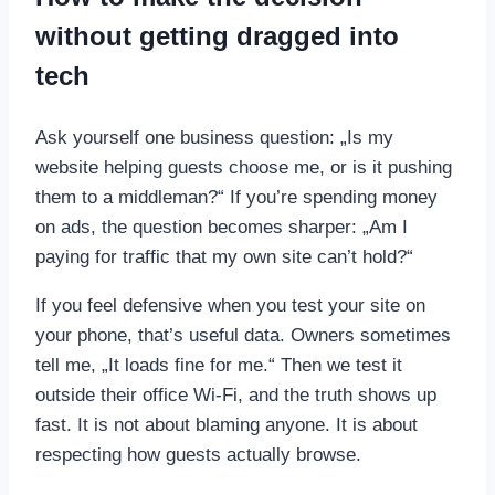
without getting dragged into
tech
Ask yourself one business question: „Is my
website helping guests choose me, or is it pushing
them to a middleman?“ If you’re spending money
on ads, the question becomes sharper: „Am I
paying for traffic that my own site can’t hold?“
If you feel defensive when you test your site on
your phone, that’s useful data. Owners sometimes
tell me, „It loads fine for me.“ Then we test it
outside their office Wi‑Fi, and the truth shows up
fast. It is not about blaming anyone. It is about
respecting how guests actually browse.