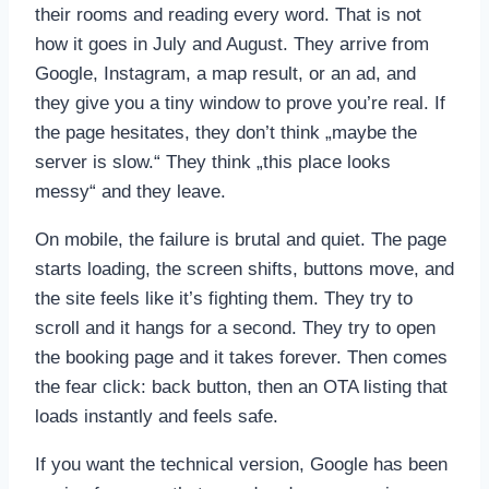
their rooms and reading every word. That is not
how it goes in July and August. They arrive from
Google, Instagram, a map result, or an ad, and
they give you a tiny window to prove you’re real. If
the page hesitates, they don’t think „maybe the
server is slow.“ They think „this place looks
messy“ and they leave.
On mobile, the failure is brutal and quiet. The page
starts loading, the screen shifts, buttons move, and
the site feels like it’s fighting them. They try to
scroll and it hangs for a second. They try to open
the booking page and it takes forever. Then comes
the fear click: back button, then an OTA listing that
loads instantly and feels safe.
If you want the technical version, Google has been