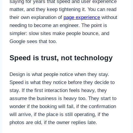
saying for years that speed and user experience
matter, and they keep tightening it. You can read
their own explanation of
page experience
without
needing to become an engineer. The point is
simpler: slow sites make people bounce, and
Google sees that too.
Speed is trust, not technology
Design is what people notice when they stay.
Speed is what they notice before they decide to
stay. If the first interaction feels heavy, they
assume the business is heavy too. They start to
wonder if the booking will fail, if the confirmation
will arrive, if the place is still operating, if the
photos are old, if the owner replies late.