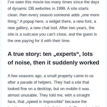
I’ve seen this movie too many times since the days
of dynamic DB websites in 1999. A site starts
clean, then every season someone adds „one more
thing.“ A popup here, a widget there, a new font, a
new gallery, a new chat tool. After two years, the
site is a suitcase you can’t close, and the guest is
the one paying for it with their time.
A true story: ten „experts“, lots
of noise, then it suddenly worked
A few seasons ago, a small property came to us
after a parade of helpers. They had a site that
looked fine on a desktop, but on mobile it was
almost unusable. They told me, with a straight
face, that „speed is impossible“ because the