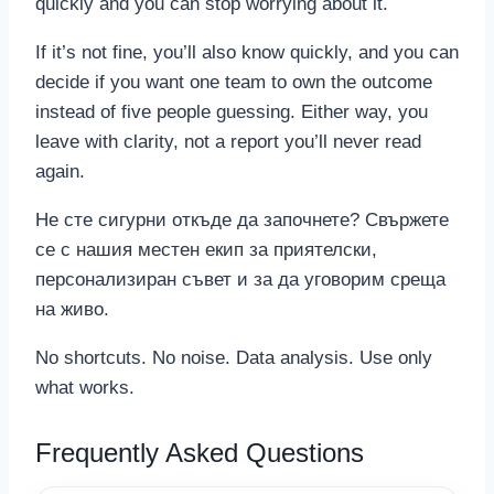
quickly and you can stop worrying about it.
If it’s not fine, you’ll also know quickly, and you can
decide if you want one team to own the outcome
instead of five people guessing. Either way, you
leave with clarity, not a report you’ll never read
again.
Не сте сигурни откъде да започнете? Свържете
се с нашия местен екип за приятелски,
персонализиран съвет и за да уговорим среща
на живо.
No shortcuts. No noise. Data analysis. Use only
what works.
Frequently Asked Questions