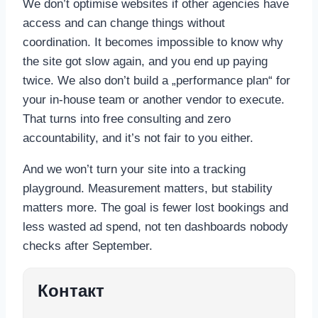
We don’t optimise websites if other agencies have
access and can change things without
coordination. It becomes impossible to know why
the site got slow again, and you end up paying
twice. We also don’t build a „performance plan“ for
your in-house team or another vendor to execute.
That turns into free consulting and zero
accountability, and it’s not fair to you either.
And we won’t turn your site into a tracking
playground. Measurement matters, but stability
matters more. The goal is fewer lost bookings and
less wasted ad spend, not ten dashboards nobody
checks after September.
Контакт